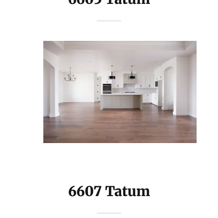
6607 Tatum