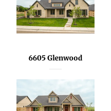
6605 Glenwood