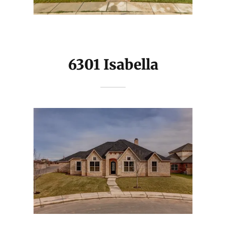
6301 Isabella