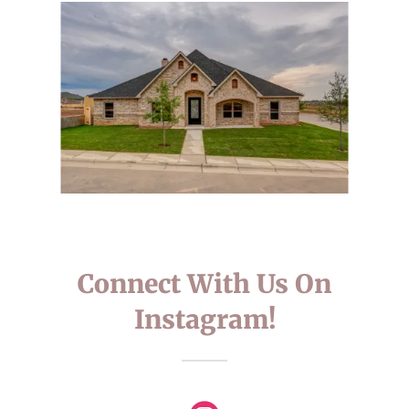
Connect With Us On
Instagram!