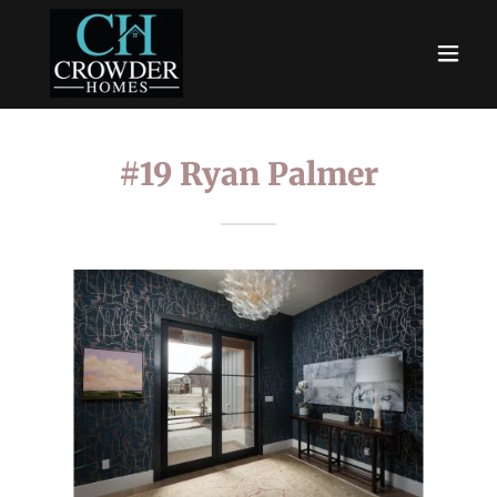
#19 Ryan Palmer