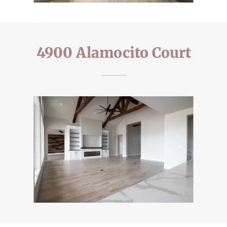
4900 Alamocito Court