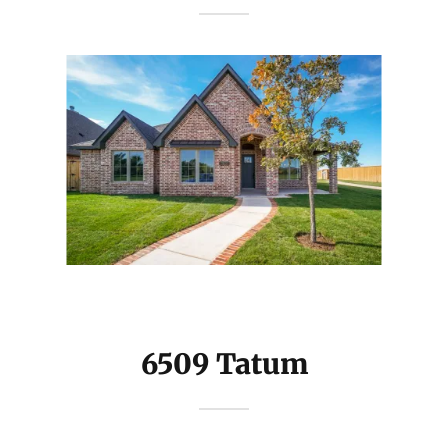
6509 Tatum