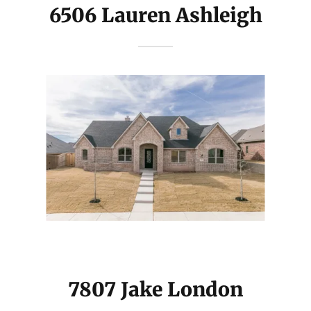
6506 Lauren Ashleigh
7807 Jake London