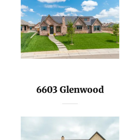
6603 Glenwood