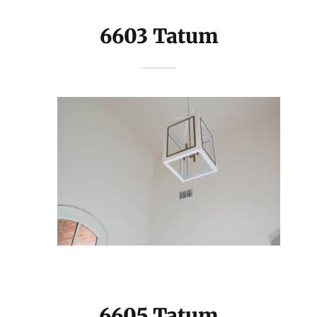
6603 Tatum
6605 Tatum