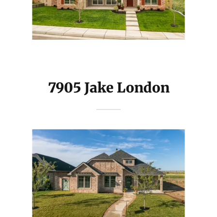
7905 Jake London