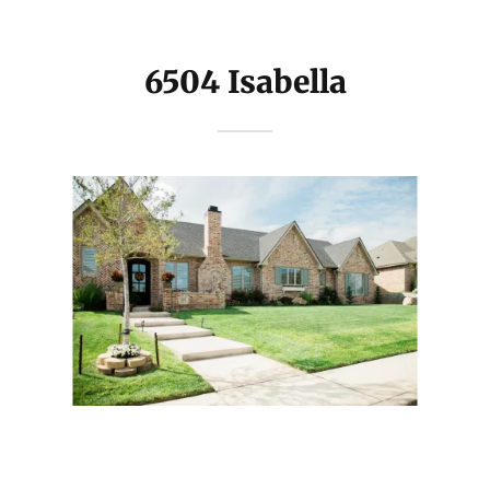
6504 Isabella