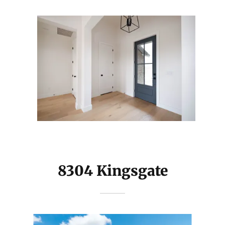
8304 Kingsgate